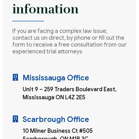
infomation
If you are facing a complex law issue,
contact us on direct, by phone or fill out the
form to receive a free consultation from our
experienced trial attorneys
Mississauga Office
Unit 9 – 259 Traders Boulevard East,
Mississauga ON L4Z 2E5
Scarbrough Office
10 Milner Business Ct #505