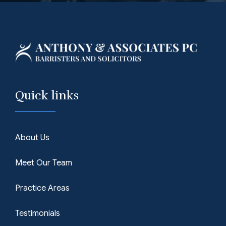
Quick links
About Us
Meet Our Team
Practice Areas
Testimonials