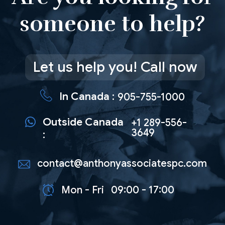
someone to help?
Let us help you! Call now
In Canada :
905-755-1000
Outside Canada
+1 289-556-
3649
:
contact@anthonyassociatespc.com
Mon - Fri
09:00 - 17:00