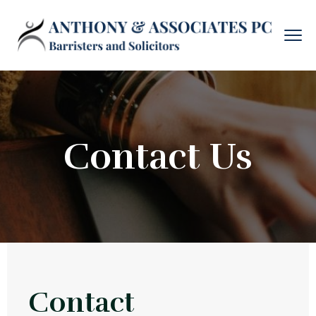
Contact Us
Contact