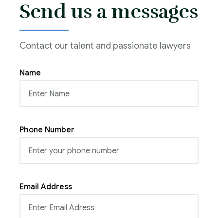
Send us a messages
Contact our talent and passionate lawyers
Name
Phone Number
Email Address