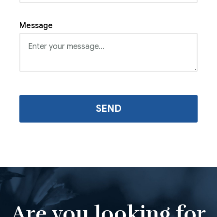
Message
Are you looking for