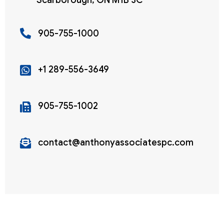
Scarborough, ON M1B 3C
905-755-1000
+1 289-556-3649
905-755-1002
contact@anthonyassociatespc.com