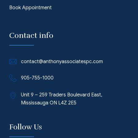
Book Appointment
Contact info
contact@anthonyassociatespc.com
905-755-1000
Unit 9 – 259 Traders Boulevard East,
Mississauga ON L4Z 2E5
Follow Us