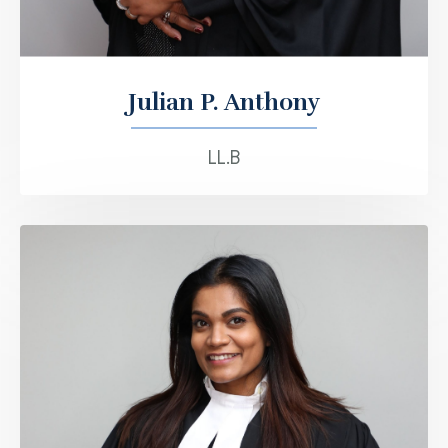
Julian P. Anthony
LL.B