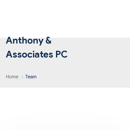
Anthony &
Associates PC
Home
Team