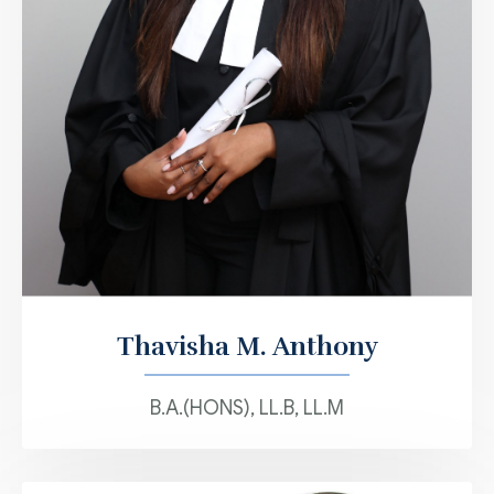
Thavisha M. Anthony
B.A.(HONS), LL.B, LL.M